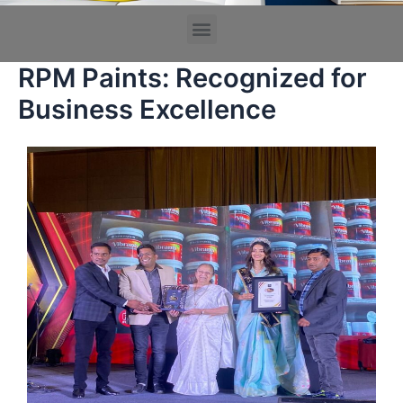
RPM Paints: Recognized for
Business Excellence