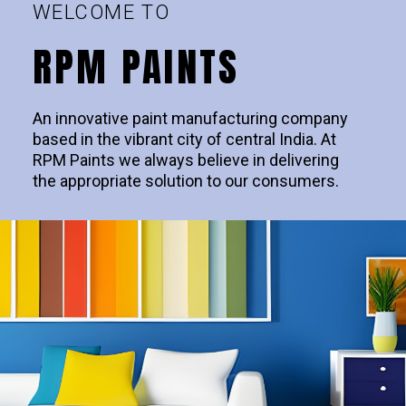
WELCOME TO
RPM PAINTS
An innovative paint manufacturing company
based in the vibrant city of central India. At
RPM Paints we always believe in delivering
the appropriate solution to our consumers.