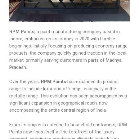
RPM Paints
, a paint manufacturing company based in
Indore, embarked on its journey in 2020 with humble
beginnings. Initially focusing on producing economy-range
products, the company quickly gained traction in the local
market, primarily serving customers in parts of Madhya
Pradesh.
Over the years,
RPM Paints
has expanded its product
range to include luxurious offerings, especially in the
metallic range. This evolution has been accompanied by a
significant expansion in geographical reach, now
encompassing the entire central region of India.
From its origins in catering to household customers, RPM
Paints now finds itself at the forefront of the luxury
segment, catering to prestigious clientele in the luxury