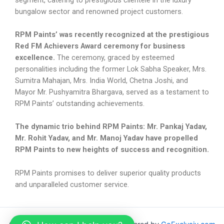
bungalow sector and renowned project customers.
RPM Paints’ was recently recognized at the prestigious
Red FM Achievers Award ceremony for business
excellence.
The ceremony, graced by esteemed
personalities including the former Lok Sabha Speaker, Mrs.
Sumitra Mahajan, Mrs. India World, Chetna Joshi, and
Mayor Mr. Pushyamitra Bhargava, served as a testament to
RPM Paints’ outstanding achievements.
The dynamic trio behind RPM Paints: Mr. Pankaj Yadav,
Mr. Rohit Yadav, and Mr. Manoj Yadav have propelled
RPM Paints to new heights of success and recognition.
RPM Paints promises to deliver superior quality products
and unparalleled customer service.