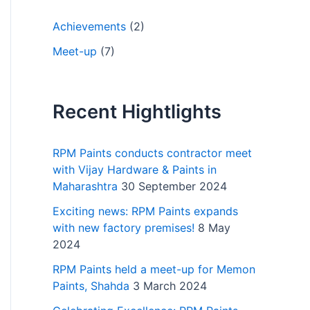
Achievements
(2)
Meet-up
(7)
Recent Hightlights
RPM Paints conducts contractor meet
with Vijay Hardware & Paints in
Maharashtra
30 September 2024
Exciting news: RPM Paints expands
with new factory premises!
8 May
2024
RPM Paints held a meet-up for Memon
Paints, Shahda
3 March 2024