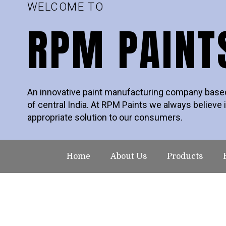
WELCOME TO
RPM PAINT
An innovative paint manufacturing company based 
of central India. At RPM Paints we always believe i
appropriate solution to our consumers.
Home
About Us
Products