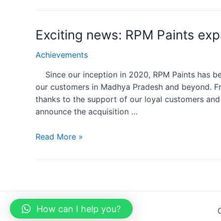
Exciting news: RPM Paints exp
Achievements
Since our inception in 2020, RPM Paints has bee
our customers in Madhya Pradesh and beyond. Fr
thanks to the support of our loyal customers and 
announce the acquisition …
Read More »
How can I help you?