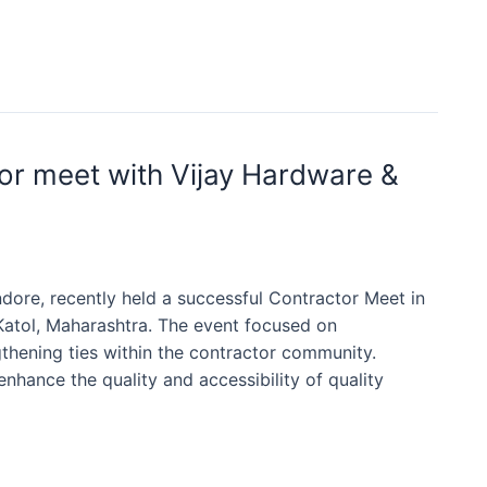
or meet with Vijay Hardware &
dore, recently held a successful Contractor Meet in
Katol, Maharashtra. The event focused on
gthening ties within the contractor community.
nhance the quality and accessibility of quality