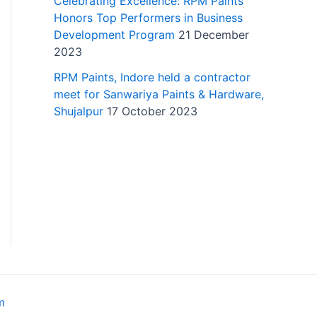
Celebrating Excellence: RPM Paints
Honors Top Performers in Business
Development Program
21 December
2023
RPM Paints, Indore held a contractor
meet for Sanwariya Paints & Hardware,
Shujalpur
17 October 2023
m