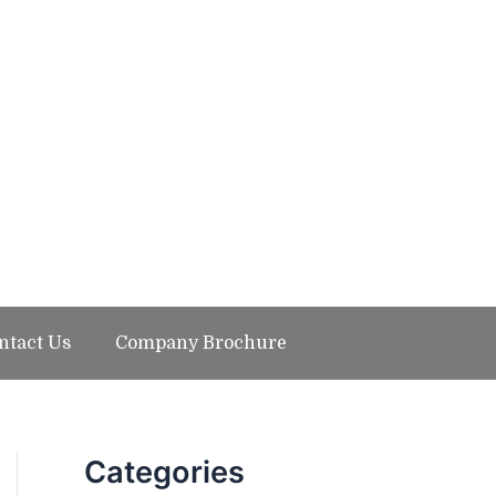
ntact Us
Company Brochure
Categories