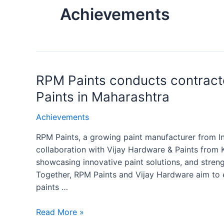
Achievements
RPM Paints conducts contract
Paints in Maharashtra
Achievements
RPM Paints, a growing paint manufacturer from In
collaboration with Vijay Hardware & Paints from 
showcasing innovative paint solutions, and stren
Together, RPM Paints and Vijay Hardware aim to e
paints …
Read More »