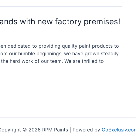
ands with new factory premises!
n dedicated to providing quality paint products to
om our humble beginnings, we have grown steadily,
the hard work of our team. We are thrilled to
Copyright © 2026 RPM Paints | Powered by
GoExclusiv.co