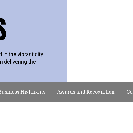
S
in the vibrant city
n delivering the
Business Highlights
Awards and Recognition
Co