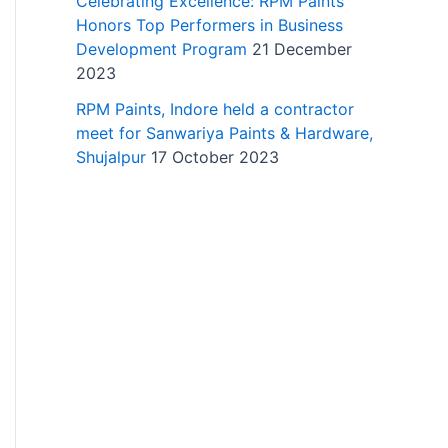
Celebrating Excellence: RPM Paints
Honors Top Performers in Business
Development Program
21 December
2023
RPM Paints, Indore held a contractor
meet for Sanwariya Paints & Hardware,
Shujalpur
17 October 2023