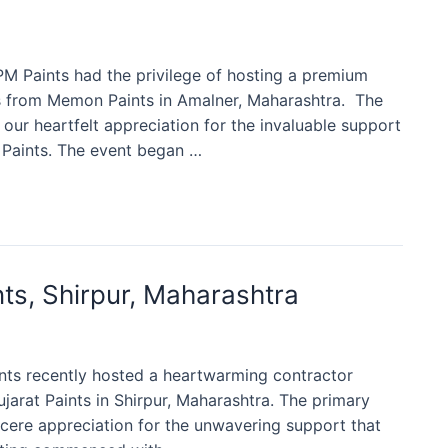
PM Paints had the privilege of hosting a premium
s from Memon Paints in Amalner, Maharashtra. The
our heartfelt appreciation for the invaluable support
Paints. The event began …
ts, Shirpur, Maharashtra
aints recently hosted a heartwarming contractor
arat Paints in Shirpur, Maharashtra. The primary
ncere appreciation for the unwavering support that