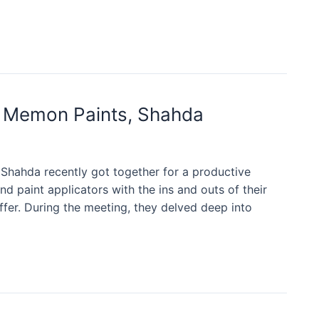
r Memon Paints, Shahda
ahda recently got together for a productive
d paint applicators with the ins and outs of their
offer. During the meeting, they delved deep into