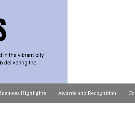
S
in the vibrant city
n delivering the
Business Highlights
Awards and Recognition
Co