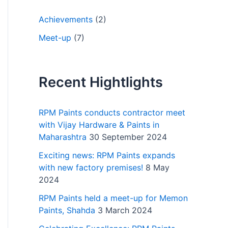
Achievements
(2)
Meet-up
(7)
Recent Hightlights
RPM Paints conducts contractor meet
with Vijay Hardware & Paints in
Maharashtra
30 September 2024
Exciting news: RPM Paints expands
with new factory premises!
8 May
2024
RPM Paints held a meet-up for Memon
Paints, Shahda
3 March 2024