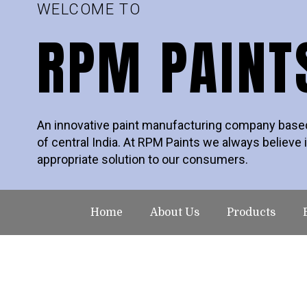
WELCOME TO
RPM PAINT
An innovative paint manufacturing company based 
of central India. At RPM Paints we always believe i
appropriate solution to our consumers.
Home
About Us
Products