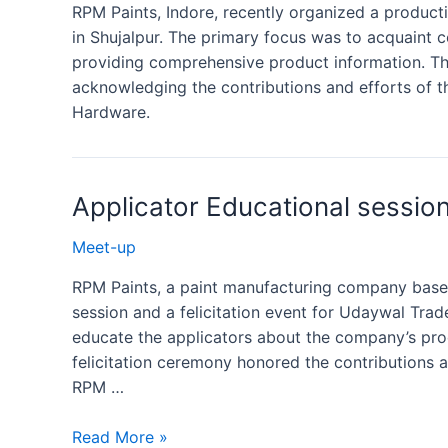
RPM Paints, Indore, recently organized a produc
in Shujalpur. The primary focus was to acquaint 
providing comprehensive product information. The
acknowledging the contributions and efforts of t
Hardware.
Applicator Educational sessio
Meet-up
RPM Paints, a paint manufacturing company based
session and a felicitation event for Udaywal Trade
educate the applicators about the company’s prod
felicitation ceremony honored the contributions
RPM …
Read More »