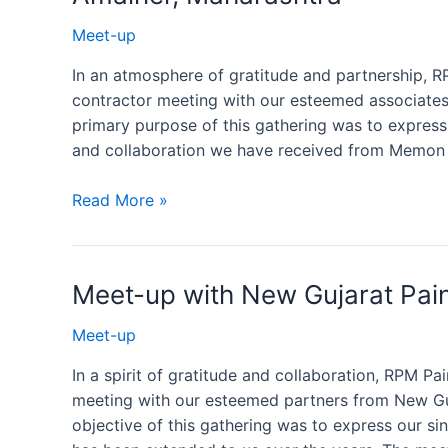
Meet-up
In an atmosphere of gratitude and partnership, R
contractor meeting with our esteemed associate
primary purpose of this gathering was to express 
and collaboration we have received from Memon 
Read More »
Meet-up with New Gujarat Pain
Meet-up
In a spirit of gratitude and collaboration, RPM P
meeting with our esteemed partners from New Guj
objective of this gathering was to express our si