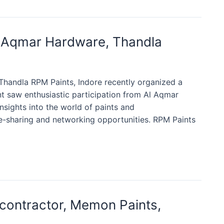
l Aqmar Hardware, Thandla
handla RPM Paints, Indore recently organized a
t saw enthusiastic participation from Al Aqmar
nsights into the world of paints and
e-sharing and networking opportunities. RPM Paints
contractor, Memon Paints,