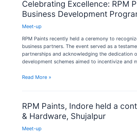
Celebrating Excellence: RPM P
Business Development Progr
Meet-up
RPM Paints recently held a ceremony to recogniz
business partners. The event served as a testam
partnerships and acknowledging the dedication of
development schemes aimed to incentivize and mot
Read More »
RPM Paints, Indore held a con
& Hardware, Shujalpur
Meet-up