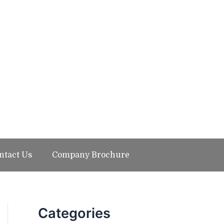
ntact Us
Company Brochure
Categories