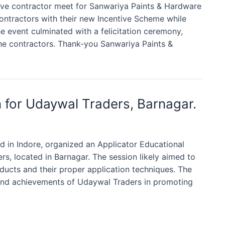
tive contractor meet for Sanwariya Paints & Hardware
contractors with their new Incentive Scheme while
 event culminated with a felicitation ceremony,
he contractors. Thank-you Sanwariya Paints &
n for Udaywal Traders, Barnagar.
 in Indore, organized an Applicator Educational
rs, located in Barnagar. The session likely aimed to
ucts and their proper application techniques. The
 and achievements of Udaywal Traders in promoting