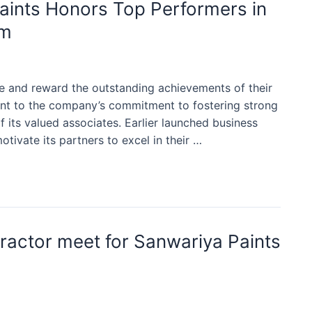
aints Honors Top Performers in
am
e and reward the outstanding achievements of their
ent to the company’s commitment to fostering strong
 its valued associates. Earlier launched business
ivate its partners to excel in their …
tractor meet for Sanwariya Paints