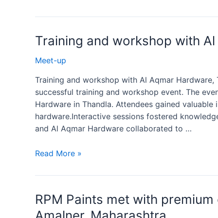
Training and workshop with A
Meet-up
Training and workshop with Al Aqmar Hardware, T
successful training and workshop event. The even
Hardware in Thandla. Attendees gained valuable i
hardware.Interactive sessions fostered knowledg
and Al Aqmar Hardware collaborated to …
Read More »
RPM Paints met with premium 
Amalner, Maharashtra