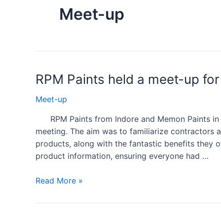
Meet-up
RPM Paints held a meet-up fo
Meet-up
RPM Paints from Indore and Memon Paints in Sh
meeting. The aim was to familiarize contractors an
products, along with the fantastic benefits they 
product information, ensuring everyone had …
Read More »